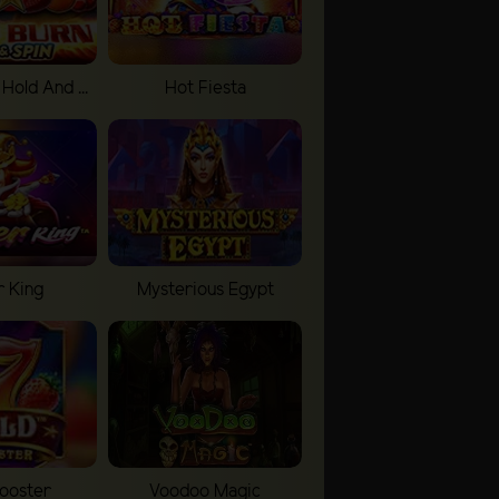
Hot To Burn Hold And Spin
Hot Fiesta
r King
Mysterious Egypt
Booster
Voodoo Magic