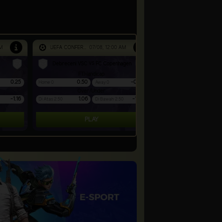
AM
UEFA EUROPA LEAGUE QU...
07/08, 12:00 AM
UEFA EUROPA LEAGUE QU...
07/
PROMO SBO SPORT
gen
PAOK
VS
A
Red Bull Salzburg
VS
Pafos FC
FT.Handi
FT.Handicap
-0.50
-0.75
Home 0
A
-1.00
1.00
Home 0
Away 0
Over/Un
Over/Under
-1.42
-1.19
0
Di Atas 2.50
D
-1.13
-1.06
Di Atas 2.75
Di Bawah 2.75
PLAY
PLAY