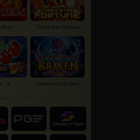
o Burn
Three Star Fortune
er 7s
Release the Kraken