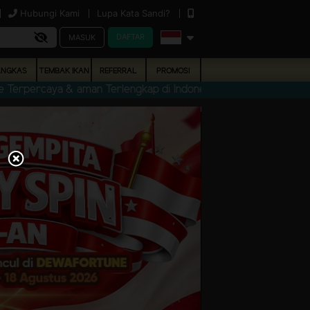
Hubungi Kami
Lupa Kata Sandi?
DAFTAR
ANGKAS
TEMBAK IKAN
REFERRAL
PROMOSI
nesia - Slot | E-sport | IDNLive | IDNPoker | Live Casino | Spo