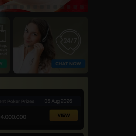
06 Aug 2026
24.000.000