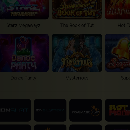
Starz Megawayz
The Book of Tut
Hot T
Dance Party
Mysterious
Sup