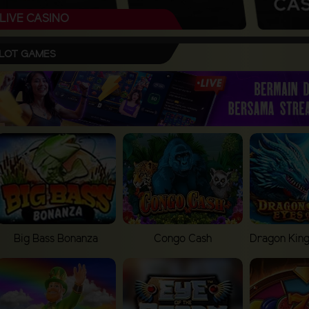
LIVE CASINO
LOT GAMES
Big Bass Bonanza
Congo Cash