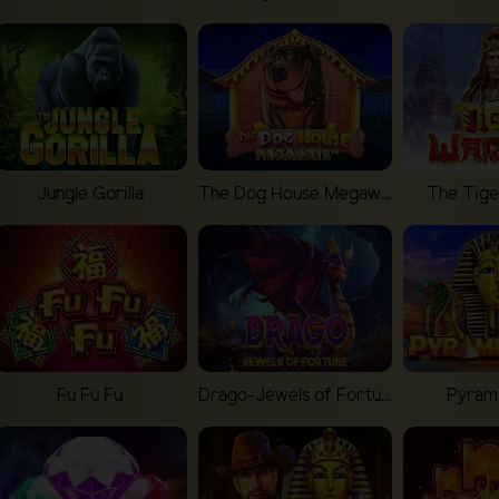
Jungle Gorilla
The Dog House Megaways
The Tige
Fu Fu Fu
Drago-Jewels of Fortune
Pyram