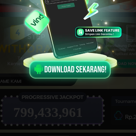
AME KAMI
799,433,961
Rp.