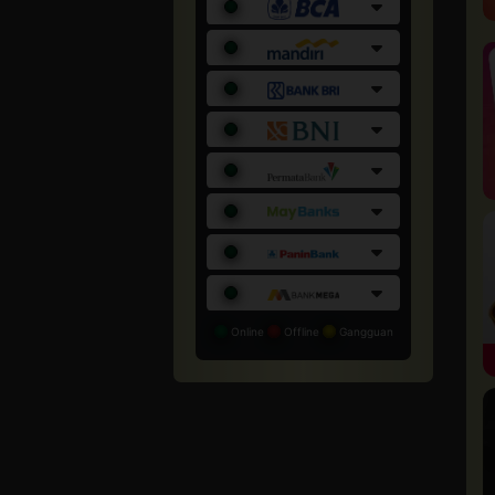
Online
Offline
Gangguan