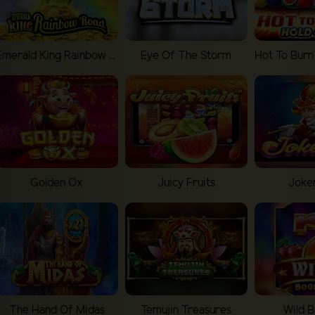
Emerald King Rainbow Road
Eye Of The Storm
Golden Ox
Juicy Fruits
Joke
The Hand Of Midas
Temujin Treasures
Wild 