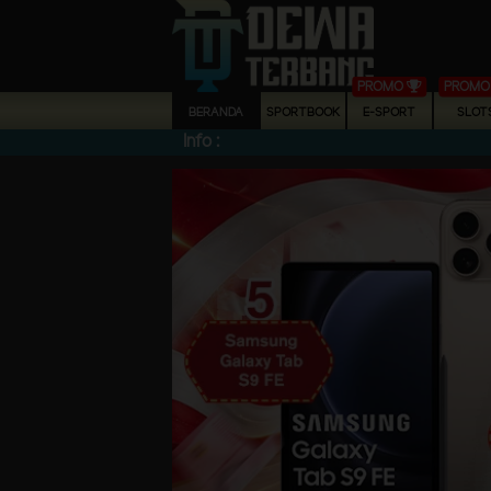
PROMO
PROM
BERANDA
SPORTBOOK
E-SPORT
SLOT
Info :
Selamat datang di DewaT