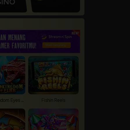
Dragon Kingdom Eyes of Fire
Fishin Reels