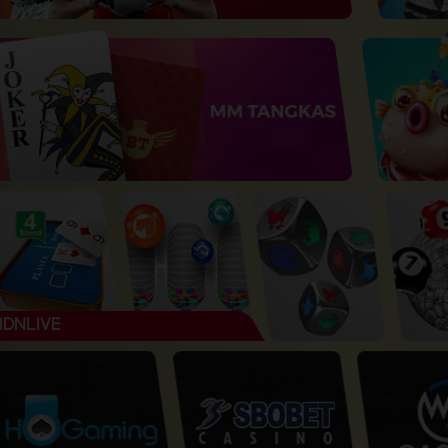
IDNLIVE