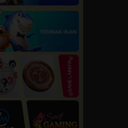
GAME LAINNYA