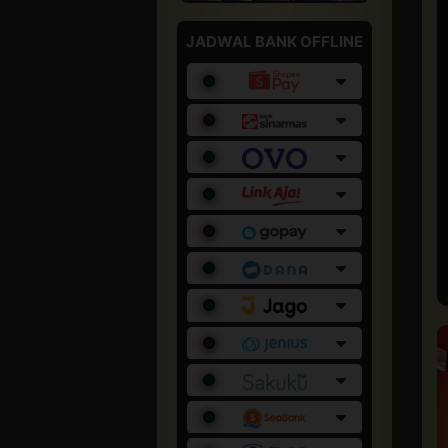
JADWAL BANK OFFLINE
UEFA EUROPA LEAGUE QU...
06/08, 11:00 PM
PIALA DENMARK
06/08, 11:00 PM
PROMO SBO SPORT
Maccabi Tel Aviv
VS
CSKA Sofia
Naestved
VS
Hvidovre
FT.Handicap
FT.Handicap
-0.50
0.50
 0
Away 0
0.25
-0.25
Home 0
Away 0
Over/Under
Over/Under
-1.01
-1.20
as 2.25
Di Bawah 2.25
-1.02
-1.19
Di Atas 2.25
Di Bawah 2.25
PLAY
PLAY