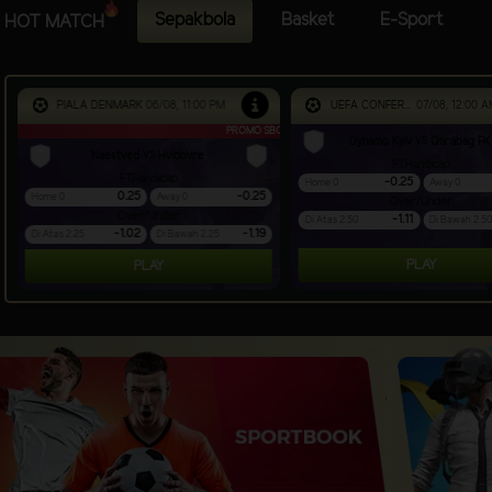
Sepakbola
Basket
E-Sport
HOT MATCH
UEFA CONFERENCE LEAGU...
07/08, 12:00 AM
UEFA CONFERENCE LEAGU...
07/08, 12:00 
Dynamo Kyiv
VS
Qarabag FK
Debreceni VSC
VS
FC Copenha
FT.Handicap
FT.Handicap
-0.25
0.25
0.50
Home 0
Away 0
Home 0
Away 0
Over/Under
Over/Under
-1.11
-1.16
1.06
Di Atas 2.50
Di Bawah 2.50
Di Atas 2.50
Di Bawah 2.5
PLAY
PLAY