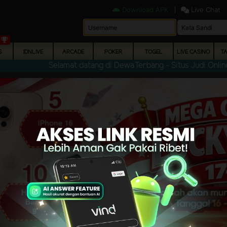
Download APK
Live Chat
O
S
IDNLIVE
ARCADE
POKER
TOGEL
LIVE CASINO
T
erbang - Situs Judi Online Terpercaya & aman Terlengkap di Indo