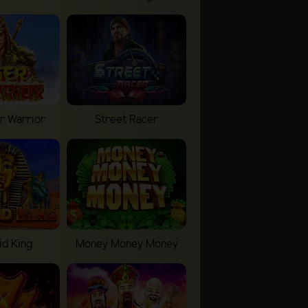
r Warrior
Street Racer
id King
Money Money Money